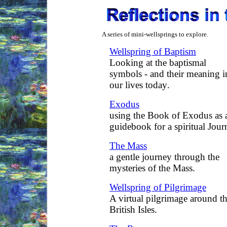
A series of mini-wellsprings to explore.
Wellspring of Baptism
Looking at the baptismal
symbols - and their meaning i
our lives today
.
Exodus
using the Book of Exodus as 
guidebook for a spiritual Jour
The Mass
a gentle journey through the
mysteries of the Mass.
Wellspring of Pilgrimage
A virtual pilgrimage around t
British Isles.