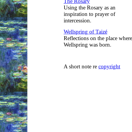
The Rosary
Using the Rosary as an
inspiration to prayer of
intercession.
Wellspring of Taizé
Reflections on the place wher
Wellspring was born.
A short note re
copyright