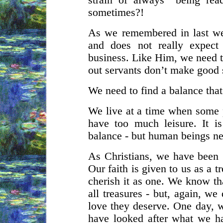
strain of always “being rea
sometimes?!
As we remembered in last we
and does not really expect
business. Like Him, we need t
out servants don’t make good 
We need to find a balance that
We live at a time when some
have too much leisure. It i
balance - but human beings ne
As Christians, we have been gi
Our faith is given to us as a 
cherish it as one. We know that
all treasures - but, again, w
love they deserve. One day, w
have looked after what we h