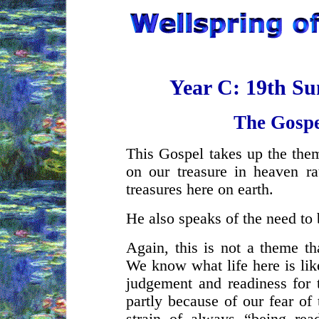
Year C: 19th Su
The Gospe
This Gospel takes up the them
on our treasure in heaven ra
treasures here on earth.
He also speaks of the need to 
Again, this is not a theme th
We know what life here is lik
judgement and readiness for 
partly because of our fear of