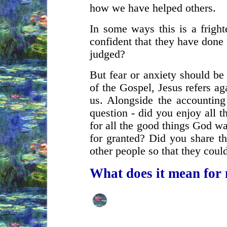
how we have helped others.
In some ways this is a fright
confident that they have done
judged?
But fear or anxiety should be 
of the Gospel, Jesus refers ag
us. Alongside the accounting
question - did you enjoy all 
for all the good things God w
for granted? Did you share th
other people so that they coul
What does it mean for