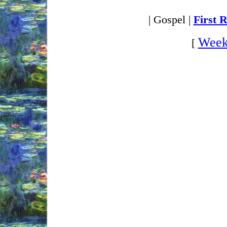
| Gospel |
First 
Week
[