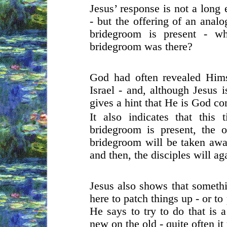
Jesus’ response is not a long
- but the offering of an anal
bridegroom is present - w
bridegroom was there?
God had often revealed Hims
Israel - and, although Jesus 
gives a hint that He is God c
It also indicates that this
bridegroom is present, the 
bridegroom will be taken away
and then, the disciples will aga
Jesus also shows that someth
here to patch things up - or to
He says to try to do that is 
new on the old - quite often i