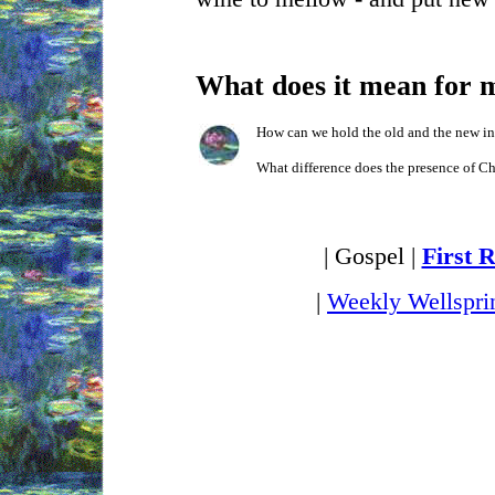
What does it mean for 
How can we hold the old and the new in
What difference does the presence of Ch
| Gospel |
First 
|
Weekly Wellspri