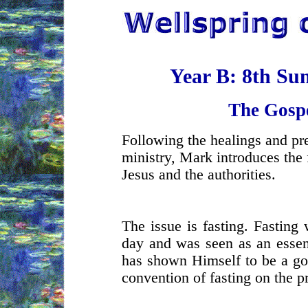
Year B: 8th Su
The Gosp
Following the healings and pre
ministry, Mark introduces the 
Jesus and the authorities.
The issue is fasting. Fasting 
day and was seen as an essenti
has shown Himself to be a go
convention of fasting on the p