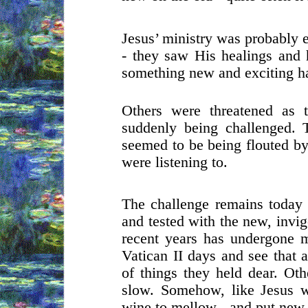
Jesus’ ministry was probably 
- they saw His healings and h
something new and exciting h
Others were threatened as 
suddenly being challenged. T
seemed to be being flouted by
were listening to.
The challenge remains today 
and tested with the new, invi
recent years has undergone 
Vatican II days and see that 
of things they held dear. Oth
slow. Somehow, like Jesus w
wine to mellow - and put new