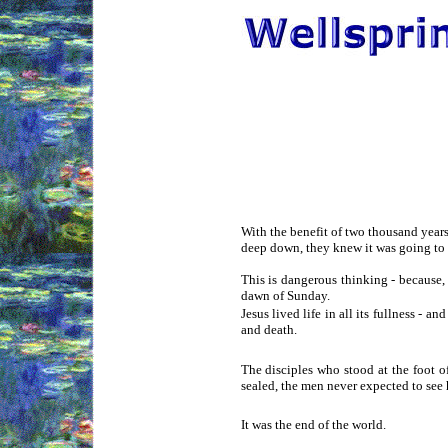
With the benefit of two thousand years 
deep down, they knew it was going to h
This is dangerous thinking - because,
dawn of Sunday.
Jesus lived life in all its fullness - 
and death.
The disciples who stood at the foot o
sealed, the men never expected to see 
It was the end of the world.