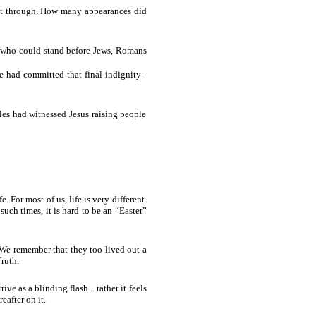
 get through. How many appearances did
p who could stand before Jews, Romans
 had committed that final indignity -
les had witnessed Jesus raising people
For most of us, life is very different.
such times, it is hard to be an “Easter”
 We remember that they too lived out a
ruth.
ive as a blinding flash... rather it feels
eafter on it.