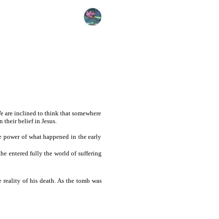
 We are inclined to think that somewhere
their belief in Jesus.
le power of what happened in the early
 he entered fully the world of suffering
 reality of his death. As the tomb was