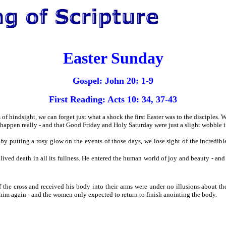
Easter Sunday
Gospel: John 20: 1-9
First Reading: Acts 10: 34, 37-43
of hindsight, we can forget just what a shock the first Easter was to the disciples.
appen really - and that Good Friday and Holy Saturday were just a slight wobble in 
 by putting a rosy glow on the events of those days, we lose sight of the incredib
and lived death in all its fullness. He entered the human world of joy and beauty - and
f the cross and received his body into their arms were under no illusions about the
him again - and the women only expected to return to finish anointing the body.