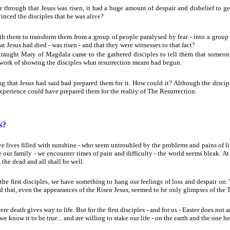
r through that Jesus was risen, it had a huge amount of despair and disbelief to
nced the disciples that he was alive?
 them to transform them from a group of people paralysed by fear - into a grou
 Jesus had died - was risen - and that they were witnesses to that fact?
traught Mary of Magdala came to the gathered disciples to tell them that someone
 work of showing the disciples what resurrection meant had begun.
g that Jesus had said had prepared them for it. How could it? Although the discip
 experience could have prepared them for the reality of The Resurrection.
s?
 lives filled with sunshine - who seem untroubled by the problems and pains of life. 
 our family - we encounter times of pain and difficulty - the world seems bleak. At 
 the dead and all shall be well.
e first disciples, we have something to hang our feelings of loss and despair on.
nd that, even the appearances of the Risen Jesus, seemed to be only glimpses of the T
ere death gives way to life. But for the first disciples - and for us - Easter does not arr
we know it to be true... and are willing to stake our life - on the earth and the one her