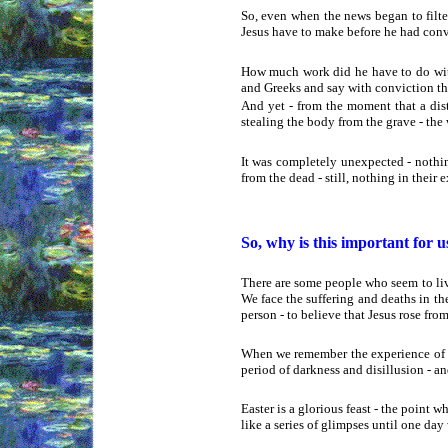
So, even when the news began to filte
Jesus have to make before he had convi
How much work did he have to do with
and Greeks and say with conviction that
And yet - from the moment that a dis
stealing the body from the grave - the
It was completely unexpected - nothin
from the dead - still, nothing in their
So, why is this important for u
There are some people who seem to live
We face the suffering and deaths in the
person - to believe that Jesus rose from
When we remember the experience of th
period of darkness and disillusion - a
Easter is a glorious feast - the point wh
like a series of glimpses until one day 