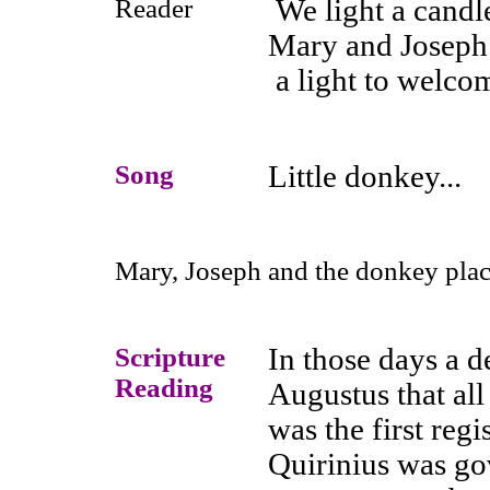
Reader
We light a candle
Mary and Joseph
a light to welcom
Song
Little donkey...
Mary, Joseph and the donkey place
Scripture
In those days a 
Reading
Augustus that all
was the first reg
Quirinius was gov