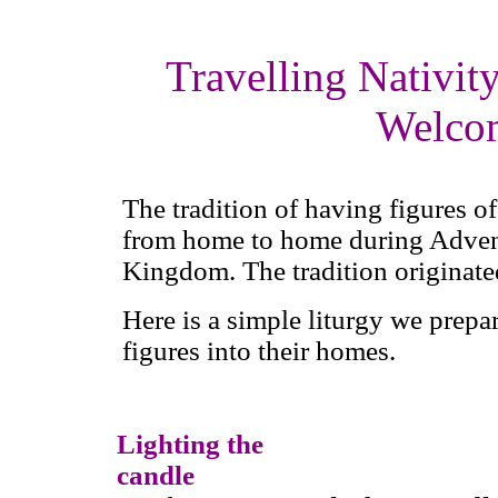
Travelling Nativity
Welco
The tradition of having figures o
from home to home during Advent
Kingdom. The tradition originate
Here is a simple liturgy we prepa
figures into their homes.
Lighting the
candle