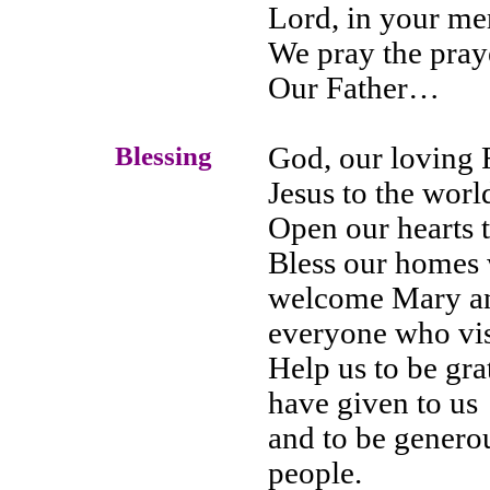
Lord, in your m
We pray the pray
Our Father…
Blessing
God, our loving F
Jesus to the worl
Open our hearts 
Bless our homes w
welcome Mary an
everyone who visi
Help us to be gra
have given to us
and to be genero
people.