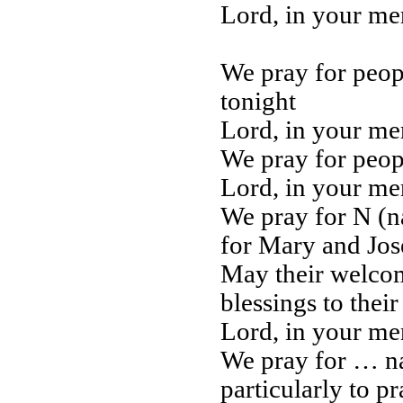
Lord, in your m
We pray for peop
tonight
Lord, in your m
We pray for peopl
Lord, in your m
We pray for N (n
for Mary and Jose
May their welcom
blessings to thei
Lord, in your m
We pray for … n
particularly to pr