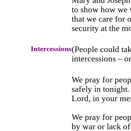
Mary and Joseph 
to show how we wo
that we care for
security at the 
Intercessions
(People could tak
intercessions – 
We pray for peop
safely in tonight.
Lord, in your me
We pray for peop
by war or lack of