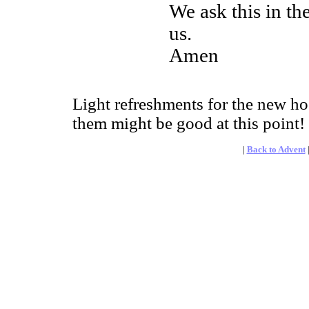
We ask this in th
us.
Amen
Light refreshments for the new ho
them might be good at this point!
|
Back to Advent