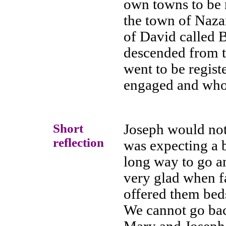
own towns to be 
the town of Nazar
of David called 
descended from t
went to be regis
engaged and who 
Short
Joseph would not
reflection
was expecting a b
long way to go 
very glad when fa
offered them beds
We cannot go bac